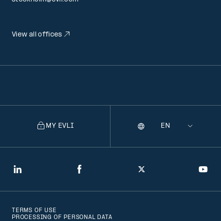
View all offices
MY EVLI
Language
Selecting
a
language
will
LinkedIn
Facebook
Twitter
You
navigate
to
TERMS OF USE
that
PROCESSING OF PERSONAL DATA