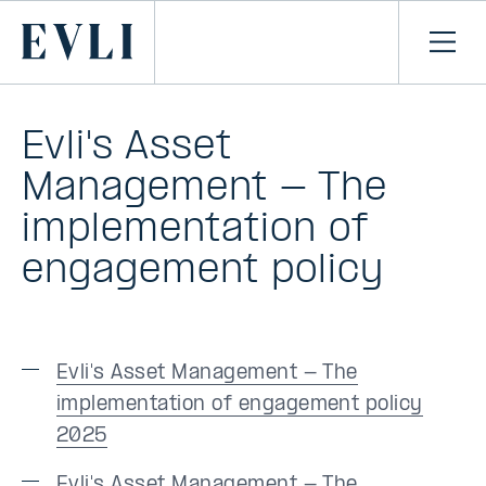
SKIP TO
CONTENT
Primary
Ope
men
Evli's Asset
Management - The
implementation of
engagement policy
Evli's Asset Management - The
implementation of engagement policy
2025
Evli's Asset Management - The