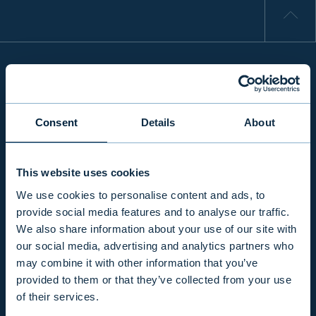
INFO
Consent
Details
About
PRODUCTS & SERVICES
This website uses cookies
We use cookies to personalise content and ads, to
RESPONSIBILITY
provide social media features and to analyse our traffic.
We also share information about your use of our site with
our social media, advertising and analytics partners who
INSIGHTS
may combine it with other information that you’ve
provided to them or that they’ve collected from your use
of their services.
COMPANY