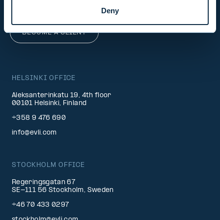
info@evli.com
Deny
BECOME A CLIENT
HELSINKI OFFICE
Aleksanterinkatu 19, 4th floor
00101 Helsinki, Finland
+358 9 476 690
info@evli.com
STOCKHOLM OFFICE
Regeringsgatan 67
SE-111 56 Stockholm, Sweden
+46 70 433 0297
stockholm@evli.com