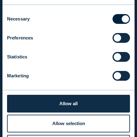
Consent
INVESTOR RELATIONS
Necessary
Selection
Preferences
EVLI PLC
Mon-Fri 9.00 am. – 4.30 pm. (switchboard)
Statistics
+358 9 476 690
firstname.lastname@evli.com
Marketing
CONTACT REQUEST
Allow all
INVESTOR SERVICE
Mon–Fri 9.30 am. – 4.30 pm.
Allow selection
+358 9 4766 9701