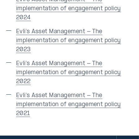
implementation of engagement policy
2024
Evli's Asset Management - The
implementation of engagement policy
2023
Evli's Asset Management - The
implementation of engagement policy
2022
Evli's Asset Management - The
implementation of engagement policy
2021